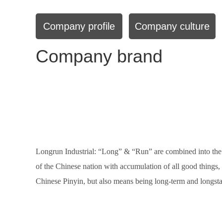
Company profile
Company culture
Company brand
Longrun Industrial: “Long” & “Run” are combined into the
of the Chinese nation with accumulation of all good things
Chinese Pinyin, but also means being long-term and longstan