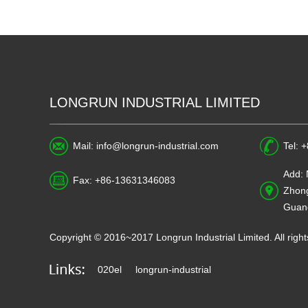
LONGRUN INDUSTRIAL LIMITED
Mail:
info@longrun-industrial.com
Tel: 
Add: 
Fax: +86-13631346083
Zhong
Guan
Copyright © 2016~2017 Longrun Industrial Limited. All ri
020el
longrun-industrial