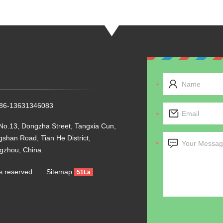
+86-13631346083
No.13, Dongzha Street, Tangxia Cun,
shan Road, Tian He District,
gzhou, China.
ghts reserved.
Sitemap
51La