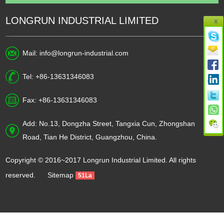
LONGRUN INDUSTRIAL LIMITED
X
Mail:
info@longrun-industrial.com
Tel: +86-13631346083
Fax: +86-13631346083
Add: No.13, Dongzha Street, Tangxia Cun, Zhongshan
Road, Tian He District, Guangzhou, China.
Copyright © 2016~2017 Longrun Industrial Limited. All rights
reserved.
Sitemap
51La