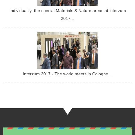
Individuality: the special Materials & Nature areas at interzum
2017...
interzum 2017 - The world meets in Cologne...