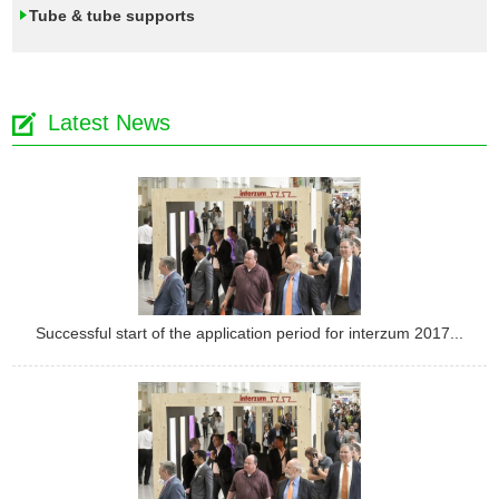
Tube & tube supports
Latest News
Successful start of the application period for interzum 2017...