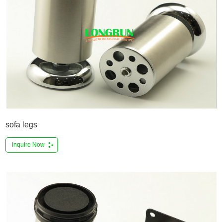
sofa legs
Inquire Now