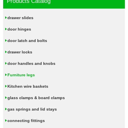
Products Catalog
drawer slides
door hinges
door latch and bolts
drawer locks
door handles and knobs
Furniture legs
Kitchen wire baskets
glass clamps & board clamps
gas springs and lid stays
connecting fittings