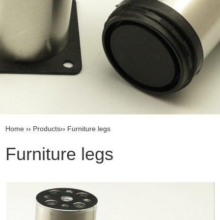
Home
››
Products
››
Furniture legs
Furniture legs