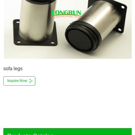
sofa legs
Inquire Now