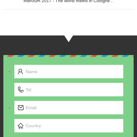
interzum 2017 - The world meets in Cologne...