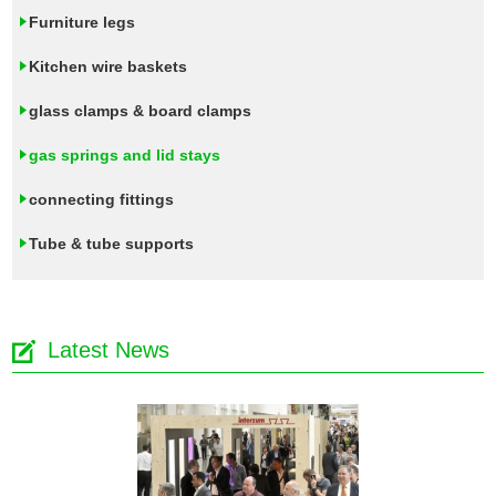
Furniture legs
Kitchen wire baskets
glass clamps & board clamps
gas springs and lid stays
connecting fittings
Tube & tube supports
Latest News