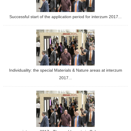
Successful start of the application period for interzum 2017...
Individuality: the special Materials & Nature areas at interzum
2017...