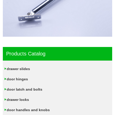
Products Catalog
drawer slides
door hinges
door latch and bolts
drawer locks
door handles and knobs