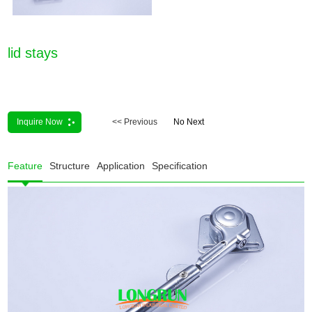
lid stays
Inquire Now
<< Previous
No Next
Feature
Structure
Application
Specification