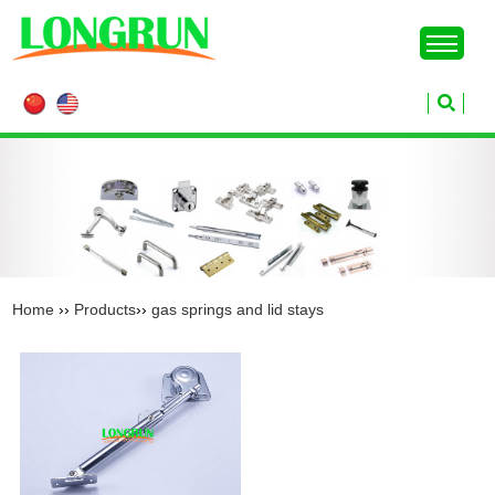
Home
››
Products
››
gas springs and lid stays