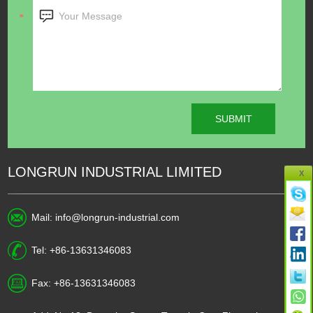
LONGRUN INDUSTRIAL LIMITED
X
Mail:
info@longrun-industrial.com
Tel: +86-13631346083
Fax: +86-13631346083